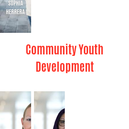
SOPHIA
HERRERA
SOPHIA HERRERA
Community Youth
211 Bilingual Resource Specialist
Bio
Development