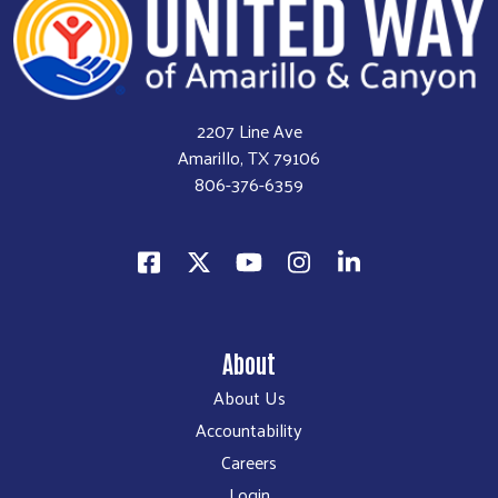
2207 Line Ave
Amarillo, TX 79106
806-376-6359
About
About Us
Accountability
Careers
Login