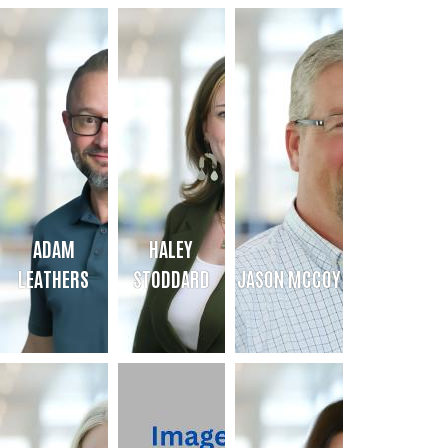
JENNY TORBERT
HANNAH DOGGETT
KILEY MURRAY
Community Initiatives Director
Development Director
President & CEO
jenny@uwamarillocanyon.org
hannah@uwamarillocanyon.org
Bio
Bio
Bio
ADAM
HALEY
LEATHERS
STODDARD
JASON MCCOY
ADAM LEATHERS
HALEY STODDARD
JASON MCCOY
Sr. Director of Operations
Sr. Director of Community Impact
Sr. Resource Development Direc
Bio
Bio
Bio