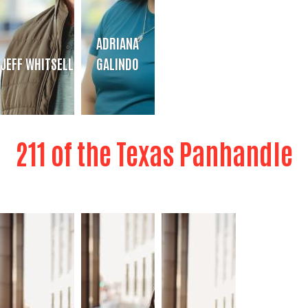
ADRIANA
JEFF WHITSELL
GALINDO
JEFF WHITSELL
ADRIANA GALINDO
211 of the Texas Panhandle
Director of Analytics & Data
Administrative Assistant
Bio
Bio