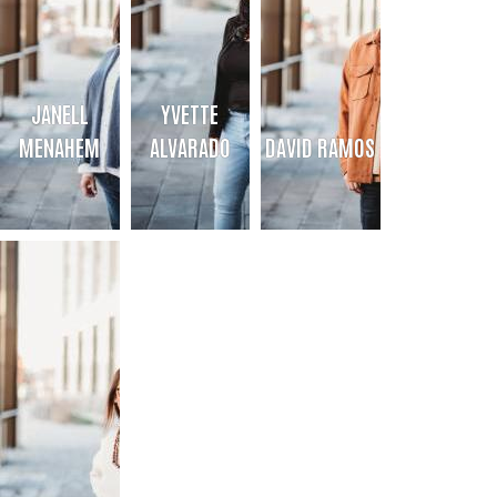
JANELL
YVETTE
MENAHEM
ALVARADO
DAVID RAMOS
JANELL MENAHEM
YVETTE ALVARADO
DAVID RAMOS
Director of 211 of the Texas Panhandle
211 Call Center Manager/Community
Database Manager/Outreach Coord
Caseworker
& Marketing Partner
Bio
Bio
Bio