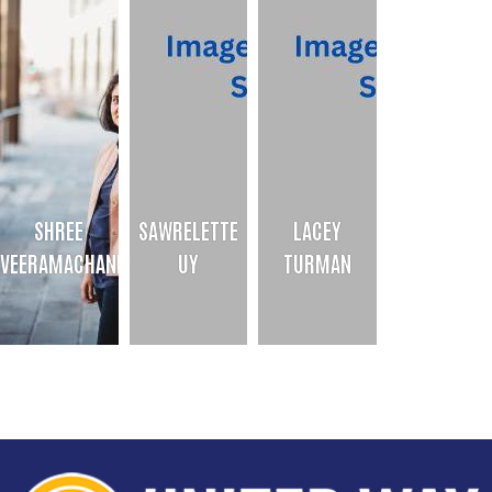
SHREE
SAWRELETTE
LACEY
VEERAMACHANENI
UY
TURMAN
SHREE VEERAMACHANENI
SAWRELETTE UY
LACEY TURMAN
PBHA Director
Admin Assistant
Program Officer
Bio
Bio
Bio