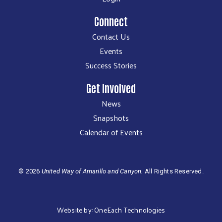
Connect
Contact Us
Events
Success Stories
Get Involved
News
Snapshots
Calendar of Events
©
2026
United Way of Amarillo and Canyon.
All Rights Reserved.
Website by:
OneEach Technologies