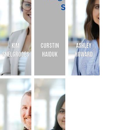
KIM
CURSTIN
ASHLEY
SNELGROOES
HAIDUK
HOWARD
KIM SNELGROOES
CURSTIN HAIDUK
ASHLEY HOWARD
Chief Financial Officer
Finance Director
Campaign Director
Bio
Bio
Bio