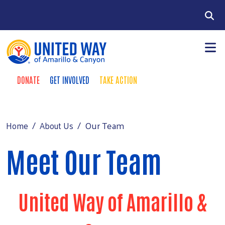
Skip to main content
Search
DONATE
GET INVOLVED
TAKE ACTION
Donate Buttons
+
Community Impact
Main Menu
Our Investors
Our Team
Home
About Us
+
Fundraising
Meet Our Team
+
About Us
+
Events
News
United Way of Amarillo &