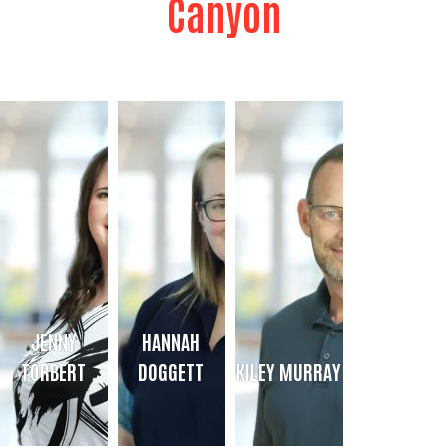
Canyon
JENNY
HANNAH
TORBERT
DOGGETT
KILEY MURRAY