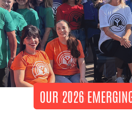
VICTORY CELEBRATI