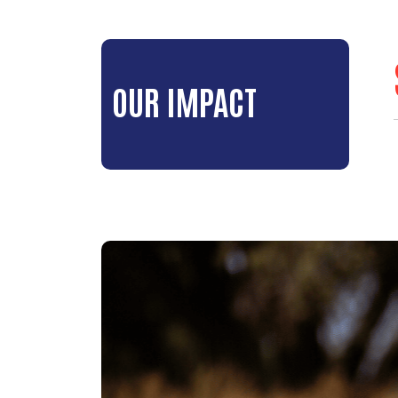
OUR IMPACT