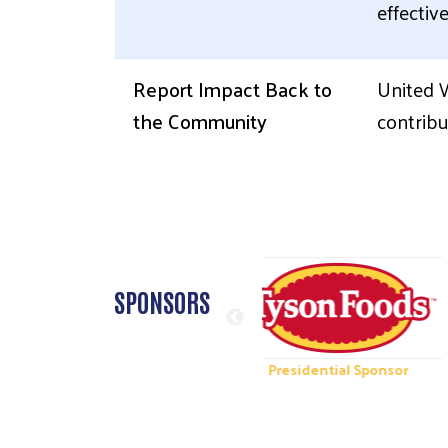
effectiv
Report Impact Back to
United 
the Community
contribu
SPONSORS
dential Sponsor
Presidential Sponsor