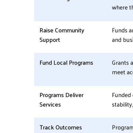
where th
Raise Community
Funds ar
Support
and busi
Fund Local Programs
Grants a
meet acc
Programs Deliver
Funded o
Services
stabilit
Track Outcomes
Program 