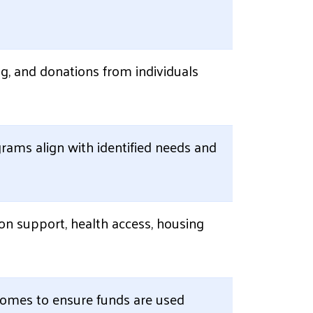
g, and donations from individuals
rams align with identified needs and
on support, health access, housing
tcomes to ensure funds are used