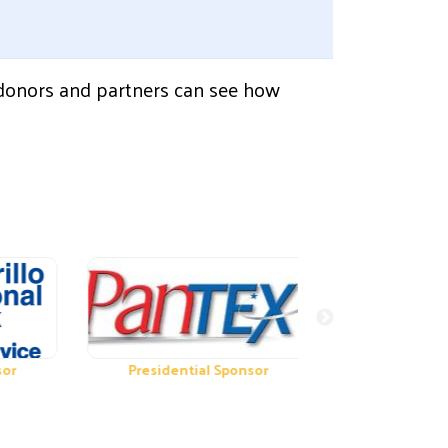
 donors and partners can see how
Presidential Sponsor
Presidential Spon