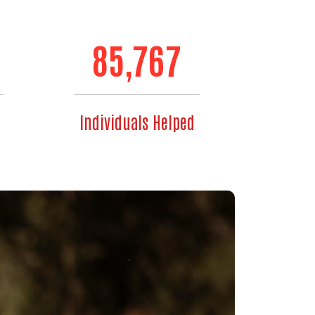
85,767
Individuals Helped