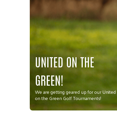
UNITED ON THE
GREEN!
We are getting geared up for our United
on the Green Golf Tournaments!