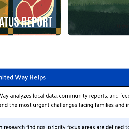
ATUS REPORT
Unite
ited Way Helps
ay analyzes local data, community reports, and fee
nd the most urgent challenges facing families and in
 research findings, priority focus areas are defined 