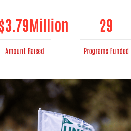
$
3.79
Million
29
Amount Raised
Programs Funded