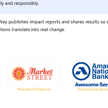
ely and responsibly.
Way publishes impact reports and shares results so
tions translate into real change.
Presidential Sponsor
Presidential Sponsor