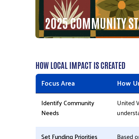
2025 COMMUNITY ST
HOW LOCAL IMPACT IS CREATED
Focus Area
How Un
Identify Community
United W
Needs
understa
Set Funding Priorities
Based on