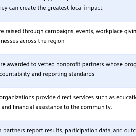
ey can create the greatest local impact.
e raised through campaigns, events, workplace givin
nesses across the region.
re awarded to vetted nonprofit partners whose prog
ountability and reporting standards.
rganizations provide direct services such as educati
y, and financial assistance to the community.
partners report results, participation data, and ou