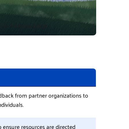
d on the Range Gala 26
dback from partner organizations to
dividuals.
to ensure resources are directed