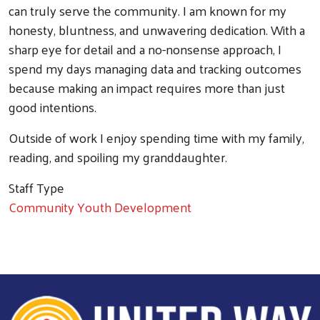
can truly serve the community. I am known for my
honesty, bluntness, and unwavering dedication. With a
sharp eye for detail and a no-nonsense approach, I
spend my days managing data and tracking outcomes
because making an impact requires more than just
good intentions.
Outside of work I enjoy spending time with my family,
reading, and spoiling my granddaughter.
Staff Type
Community Youth Development