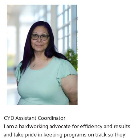
CYD Assistant Coordinator
I am a hardworking advocate for efficiency and results
and take pride in keeping programs on track so they