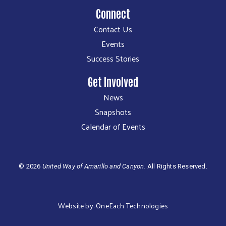
Connect
Contact Us
Events
Success Stories
Get Involved
News
Snapshots
Calendar of Events
©
2026
United Way of Amarillo and Canyon.
All Rights Reserved.
Website by:
OneEach Technologies