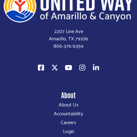
2207 Line Ave
Amarillo, TX 79106
806-376-6359
About
About Us
Accountability
Careers
Login