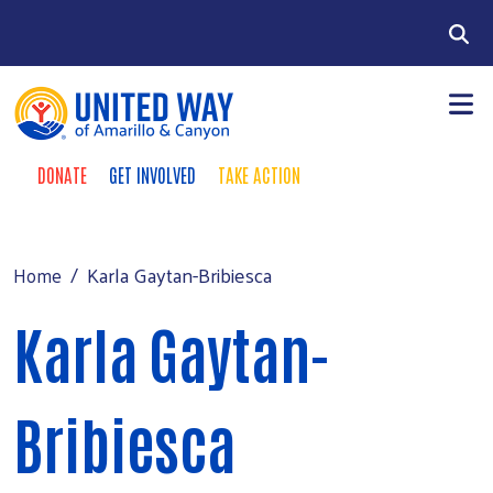
Skip to main content
Search
DONATE
GET INVOLVED
TAKE ACTION
Donate Buttons
+
Community Impact
Main Menu
Our Investors
Karla Gaytan-Bribiesca
Home
+
Fundraising
Karla Gaytan-
+
About Us
+
Events
Bribiesca
News