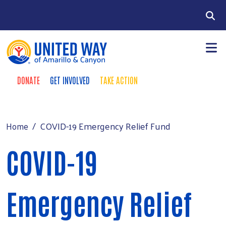
Skip to main content
Search
DONATE
GET INVOLVED
TAKE ACTION
Donate Buttons
+
Community Impact
Main Menu
Our Investors
COVID-19 Emergency Relief Fund
Home
+
Fundraising
COVID-19
+
About Us
+
Events
Emergency Relief
News