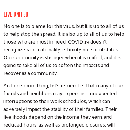
LIVE UNITED
No one is to blame for this virus, but it is up to all of us
to help stop the spread. It is also up to all of us to help
those who are most in need. COVID-19 doesn’t
recognize race, nationality, ethnicity nor social status.
Our community is stronger when it is unified, and it is
going to take all of us to soften the impacts and
recover as a community.
And one more thing, let’s remember that many of our
friends and neighbors may experience unexpected
interruptions to their work schedules, which can
adversely impact the stability of their families. Their
livelihoods depend on the income they earn, and
reduced hours, as well as prolonged closures, will