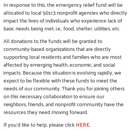
In response to this, the emergency relief fund will be
allocated to local 501c3 nonprofit agencies who directly
impact the lives of individuals who experience lack of
basic needs being met. i.e., food, shelter, utilities, etc.
All donations to the funds will be granted to
community-based organizations that are directly
supporting local residents and families who are most
affected by emerging health, economic, and social
impacts. Because this situation is evolving rapidly, we
expect to be flexible with these funds to meet the
needs of our community. Thank you for joining others
on this necessary collaboration to ensure our
neighbors, friends, and nonprofit community have the
resources they need moving forward.
If you'd like to help, please click
HERE
.