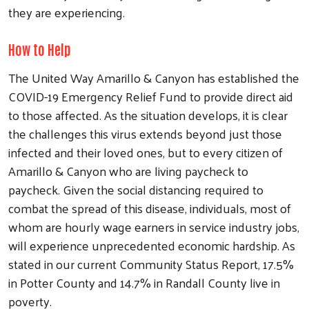
they are experiencing.
How to Help
The United Way Amarillo & Canyon has established the
COVID-19 Emergency Relief Fund to provide direct aid
to those affected. As the situation develops, it is clear
the challenges this virus extends beyond just those
infected and their loved ones, but to every citizen of
Amarillo & Canyon who are living paycheck to
paycheck. Given the social distancing required to
combat the spread of this disease, individuals, most of
whom are hourly wage earners in service industry jobs,
will experience unprecedented economic hardship. As
stated in our current Community Status Report, 17.5%
in Potter County and 14.7% in Randall County live in
poverty.