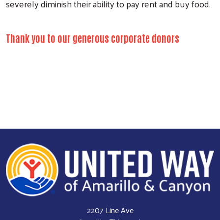
severely diminish their ability to pay rent and buy food.
Thank you to our generous corporate donors
2207 Line Ave