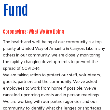
Fund
Coronavirus: What We Are Doing
The health and well-being of our community is a top
priority at United Way of Amarillo & Canyon. Like many
others in our community, we are closely monitoring
the rapidly changing developments to prevent the
spread of COVID-19.
We are taking action to protect our staff, volunteers,
guests, partners and the community. We've asked
employees to work from home if possible. We've
canceled upcoming events and in person meetings.
We are working with our partner agencies and our
community to identify what challenges or shortages