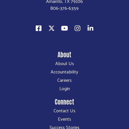
Amarillo, TX 79106
806-376-6359
About
About Us
Accountability
Careers
Login
Connect
Contact Us
Events
Success Stories